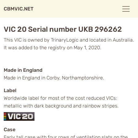
CBMVIC.NET
VIC 20 Serial number UKB 296262
This VIC is owned by TrinaryLogic and located in Australia.
It was added to the registry on May 1, 2020.
Made in England
Made in England in Corby, Northamptonshire.
Label
Worldwide label for most of the cost reduced VICs:
metallic with dark background and rainbow stripes.
Case
Early tall case with four rows of ventilation slats on the