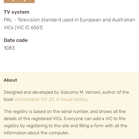
TV system
PAL - Television standard used in European and Australian
VICs (VIC IC 6561)
Date code
1083
About
Designed and developed by Giacomo M. Vernoni, author of the
book
Commodore VIC 20: A Visual History
.
The registry is based on the serial number, and shows all the
details of the registered VICs. Everyone can add a VIC to the
registry by registering to the site and filling a form with all the
information about the computer.