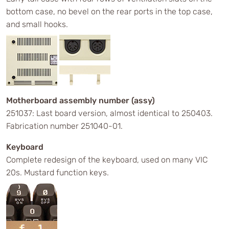
bottom case, no bevel on the rear ports in the top case,
and small hooks.
Motherboard assembly number (assy)
251037: Last board version, almost identical to 250403.
Fabrication number 251040-01.
Keyboard
Complete redesign of the keyboard, used on many VIC
20s. Mustard function keys.