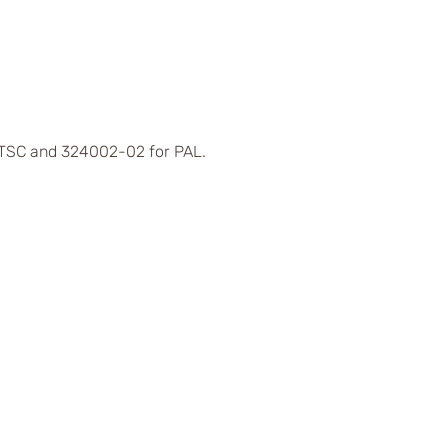
 NTSC and 324002-02 for PAL.