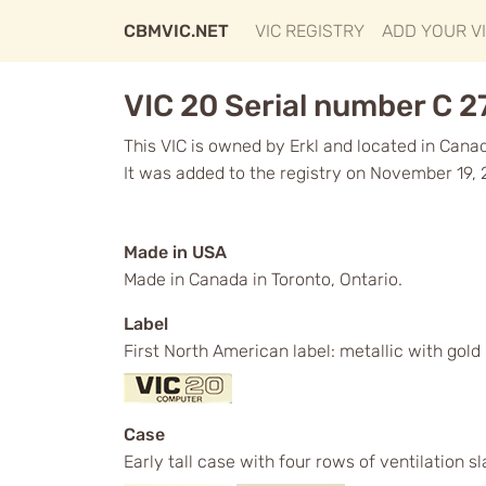
CBMVIC.NET
VIC REGISTRY
ADD YOUR V
VIC 20 Serial number C 
This VIC is owned by Erkl and located in Cana
It was added to the registry on November 19, 
Made in USA
Made in Canada in Toronto, Ontario.
Label
First North American label: metallic with gol
Case
Early tall case with four rows of ventilation s