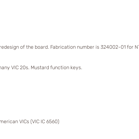
 redesign of the board. Fabrication number is 324002-01 for
any VIC 20s. Mustard function keys.
merican VICs (VIC IC 6560)