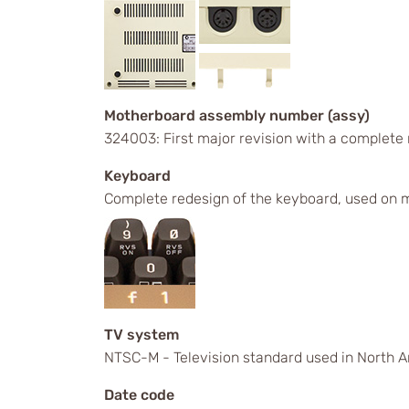
Motherboard assembly number (assy)
324003: First major revision with a complete
Keyboard
Complete redesign of the keyboard, used on m
TV system
NTSC-M - Television standard used in North A
Date code