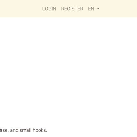
LOGIN
REGISTER
EN
case, and small hooks.