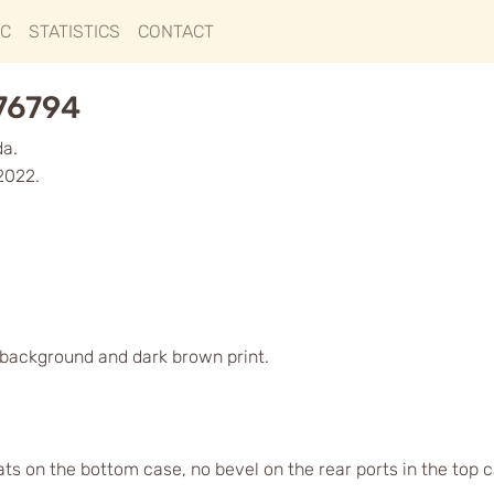
IC
STATISTICS
CONTACT
276794
da.
2022.
d background and dark brown print.
lats on the bottom case, no bevel on the rear ports in the top 