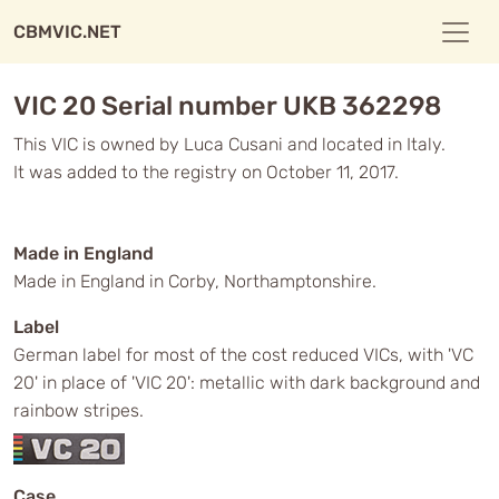
CBMVIC.NET
VIC 20 Serial number UKB 362298
This VIC is owned by Luca Cusani and located in Italy.
It was added to the registry on October 11, 2017.
Made in England
Made in England in Corby, Northamptonshire.
Label
German label for most of the cost reduced VICs, with 'VC
20' in place of 'VIC 20': metallic with dark background and
rainbow stripes.
Case