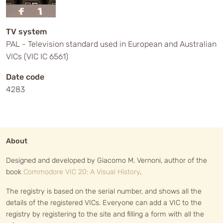
TV system
PAL - Television standard used in European and Australian
VICs (VIC IC 6561)
Date code
4283
About
Designed and developed by Giacomo M. Vernoni, author of the
book
Commodore VIC 20: A Visual History
.
The registry is based on the serial number, and shows all the
details of the registered VICs. Everyone can add a VIC to the
registry by registering to the site and filling a form with all the