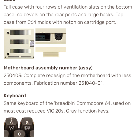
Tall case with four rows of ventilation slats on the bottom
case, no bevels on the rear ports and large hooks. Top
case from C64 molds with notch on cartridge port.
Motherboard assembly number (assy)
250403: Complete redesign of the motherboard with less
components. Fabrication number 251040-01.
Keyboard
Same keyboard of the 'breadbin' Commodore 64, used on
most cost reduced VIC 20s. Gray function keys.