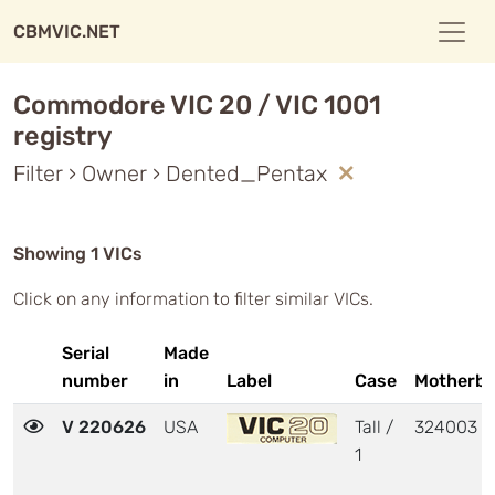
CBMVIC.NET
Commodore VIC 20 / VIC 1001
registry
Filter › Owner › Dented_Pentax
Showing 1 VICs
Click on any information to filter similar VICs.
Serial
Made
number
in
Label
Case
Motherbo
V 220626
USA
Tall /
324003
1