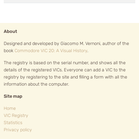
About
Designed and developed by Giacomo M. Vernoni, author of the
book
Commodore VIC 20: A Visual History
.
The registry is based on the serial number, and shows all the
details of the registered VICs. Everyone can add a VIC to the
registry by registering to the site and filling a form with all the
information about the computer.
Site map
Home
VIC Registry
Statistics
Privacy policy