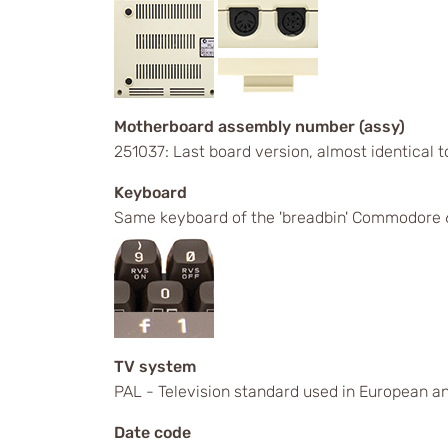
Motherboard assembly number (assy)
251037: Last board version, almost identical
Keyboard
Same keyboard of the 'breadbin' Commodore 6
TV system
PAL - Television standard used in European an
Date code