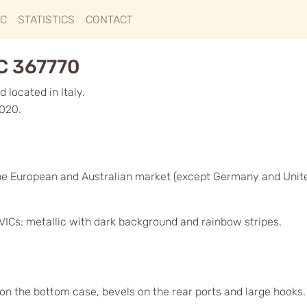
IC
STATISTICS
CONTACT
C 367770
 located in Italy.
2020.
he European and Australian market (except Germany and Unit
VICs: metallic with dark background and rainbow stripes.
 on the bottom case, bevels on the rear ports and large hooks.