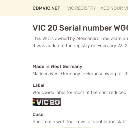
CBMVIC.NET
VIC REGISTRY
ADD YOUR V
VIC 20 Serial number WG
This VIC is owned by Alessandro Liberalato and
It was added to the registry on February 23, 
Made in West Germany
Made in West Germany in Braunschweig for t
Label
Worldwide label for most of the cost reduced 
Case
Short case with four rows of ventilation slats