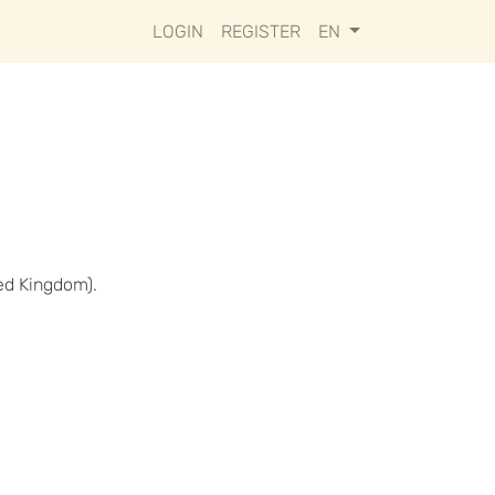
LOGIN
REGISTER
EN
ed Kingdom).