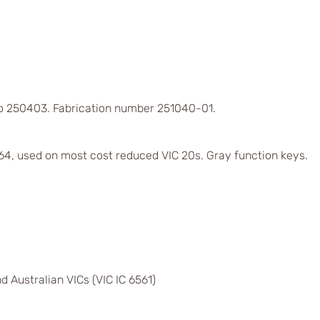
 to 250403. Fabrication number 251040-01.
4, used on most cost reduced VIC 20s. Gray function keys.
d Australian VICs (VIC IC 6561)