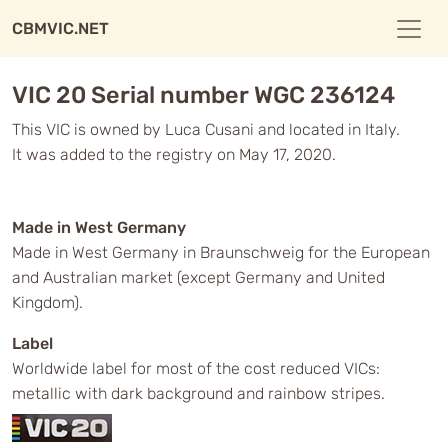
CBMVIC.NET
VIC 20 Serial number WGC 236124
This VIC is owned by Luca Cusani and located in Italy.
It was added to the registry on May 17, 2020.
Made in West Germany
Made in West Germany in Braunschweig for the European
and Australian market (except Germany and United
Kingdom).
Label
Worldwide label for most of the cost reduced VICs:
metallic with dark background and rainbow stripes.