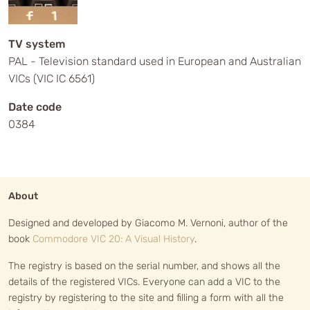
TV system
PAL - Television standard used in European and Australian
VICs (VIC IC 6561)
Date code
0384
About
Designed and developed by Giacomo M. Vernoni, author of the
book
Commodore VIC 20: A Visual History
.
The registry is based on the serial number, and shows all the
details of the registered VICs. Everyone can add a VIC to the
registry by registering to the site and filling a form with all the