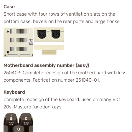
Case
Short case with four rows of ventilation slats on the
bottom case, bevels on the rear ports and large hooks.
Motherboard assembly number (assy)
250403: Complete redesign of the motherboard with less
components. Fabrication number 251040-01.
Keyboard
Complete redesign of the keyboard, used on many VIC
20s. Mustard function keys.