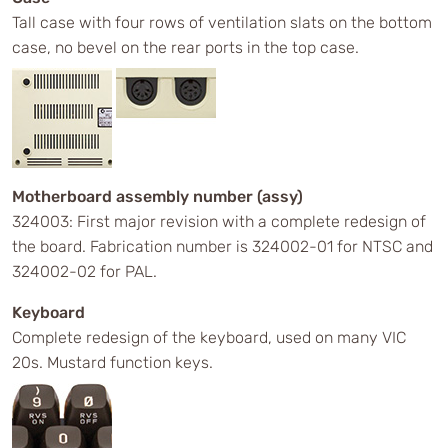
Tall case with four rows of ventilation slats on the bottom
case, no bevel on the rear ports in the top case.
Motherboard assembly number (assy)
324003: First major revision with a complete redesign of
the board. Fabrication number is 324002-01 for NTSC and
324002-02 for PAL.
Keyboard
Complete redesign of the keyboard, used on many VIC
20s. Mustard function keys.