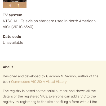
TV system
NTSC-M - Television standard used in North American
VICs (VIC IC 6560)
Date code
Unavailable
About
Designed and developed by Giacomo M. Vernoni, author of the
book
Commodore VIC 20: A Visual History
.
The registry is based on the serial number, and shows all the
details of the registered VICs. Everyone can add a VIC to the
registry by registering to the site and filling a form with all the