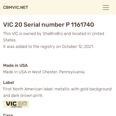
CBMVIC.NET
VIC 20 Serial number P 1161740
This VIC is owned by ShaBroBro and located in United
States.
It was added to the registry on October 12, 2021.
Made in USA
Made in USA in West Chester, Pennsylvania.
Label
First North American label: metallic with gold background
and dark brown print.
Case