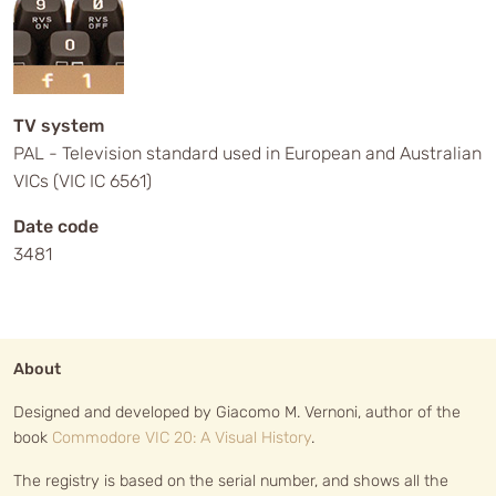
TV system
PAL - Television standard used in European and Australian
VICs (VIC IC 6561)
Date code
3481
About
Designed and developed by Giacomo M. Vernoni, author of the
book
Commodore VIC 20: A Visual History
.
The registry is based on the serial number, and shows all the