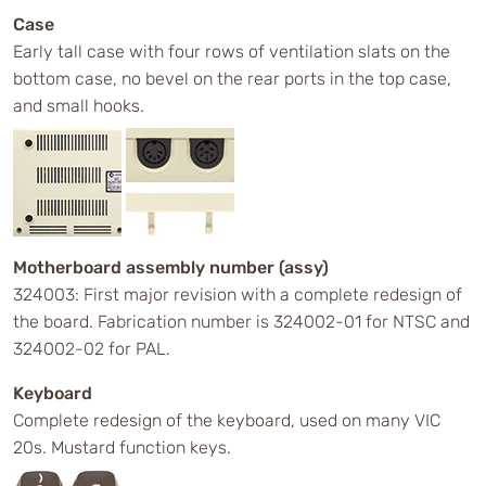
Case
Early tall case with four rows of ventilation slats on the
bottom case, no bevel on the rear ports in the top case,
and small hooks.
Motherboard assembly number (assy)
324003: First major revision with a complete redesign of
the board. Fabrication number is 324002-01 for NTSC and
324002-02 for PAL.
Keyboard
Complete redesign of the keyboard, used on many VIC
20s. Mustard function keys.