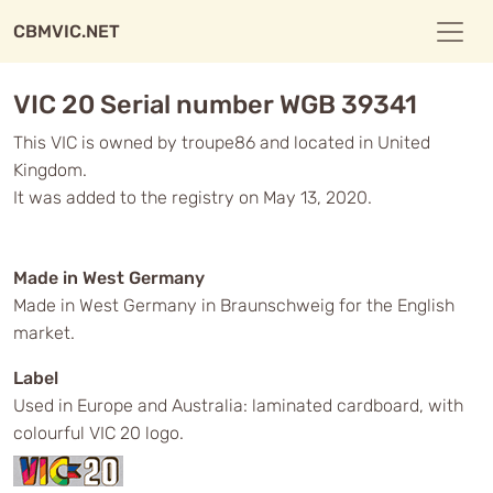
CBMVIC.NET
VIC 20 Serial number WGB 39341
This VIC is owned by troupe86 and located in United
Kingdom.
It was added to the registry on May 13, 2020.
Made in West Germany
Made in West Germany in Braunschweig for the English
market.
Label
Used in Europe and Australia: laminated cardboard, with
colourful VIC 20 logo.