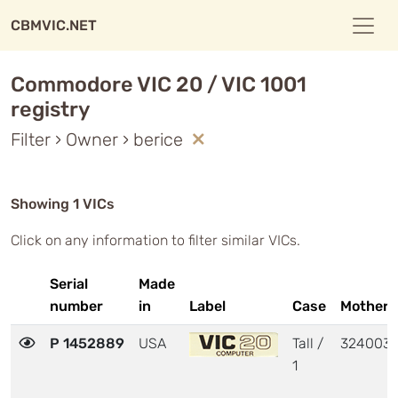
CBMVIC.NET
Commodore VIC 20 / VIC 1001
registry
Filter › Owner › berice
Showing 1 VICs
Click on any information to filter similar VICs.
Serial
Made
number
in
Label
Case
Motherb
P 1452889
USA
Tall /
324003
1