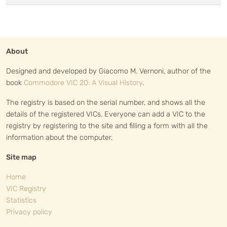
About
Designed and developed by Giacomo M. Vernoni, author of the
book
Commodore VIC 20: A Visual History
.
The registry is based on the serial number, and shows all the
details of the registered VICs. Everyone can add a VIC to the
registry by registering to the site and filling a form with all the
information about the computer.
Site map
Home
VIC Registry
Statistics
Privacy policy